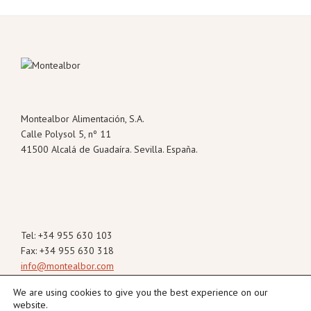
Footer
Montealbor Alimentación, S.A.
Calle Polysol 5, nº 11
41500 Alcalá de Guadaíra. Sevilla. España.
Tel: +34 955 630 103
Fax: +34 955 630 318
info@montealbor.com
We are using cookies to give you the best experience on our
website.