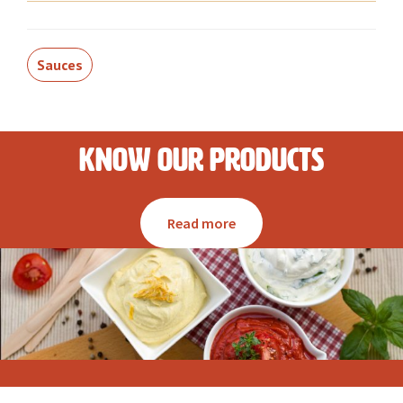
Sauces
Know our products
Read more