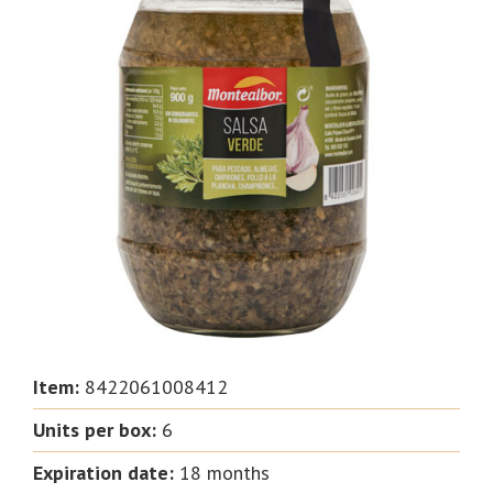
Item:
8422061008412
Units per box
:
6
Expiration date
:
18 months