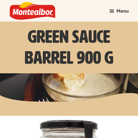
Skip
Skip
Menu
to
to
main
footer
Montealbor
Tradition
Green Sauce
content
treasured
over
time
Barrel 900 g