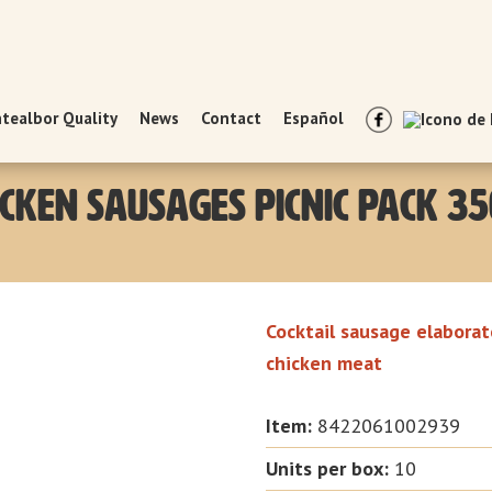
tealbor Quality
News
Contact
Español
icken Sausages Picnic Pack 35
Cocktail sausage elaborat
chicken meat
Item:
8422061002939
Units per box
:
10