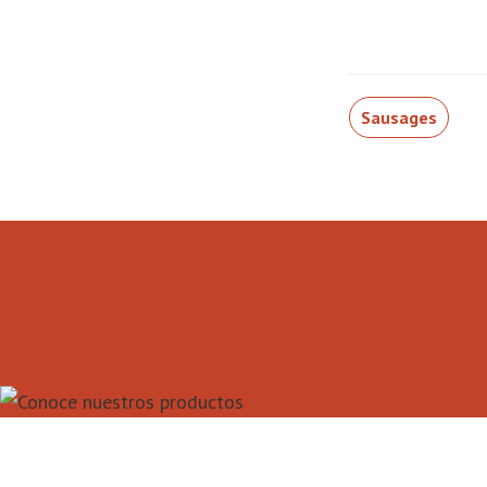
Sausages