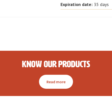
Expiration date
:
35 days
Know our products
Read more