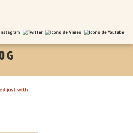
0 g
ed just with